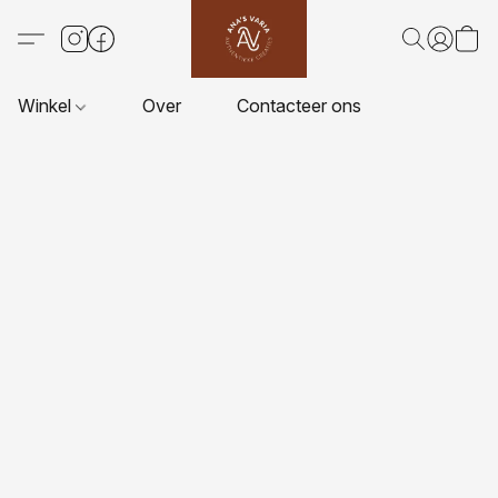
Winkel
Over
Contacteer ons