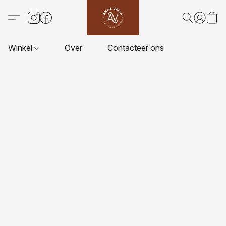
Winkel
Over
Contacteer ons