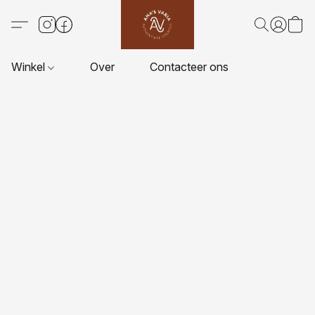
Winkel
Over
Contacteer ons