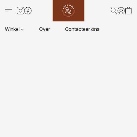
Winkel
Over
Contacteer ons