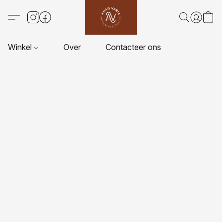
Winkel
Over
Contacteer ons