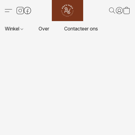
Winkel
Over
Contacteer ons