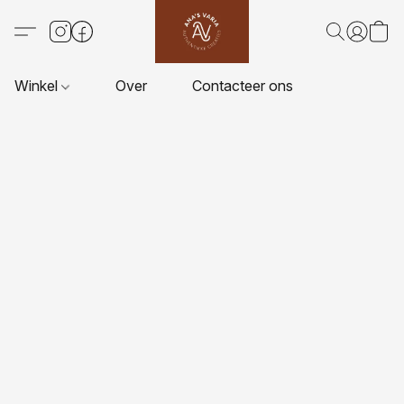
Winkel
Over
Contacteer ons