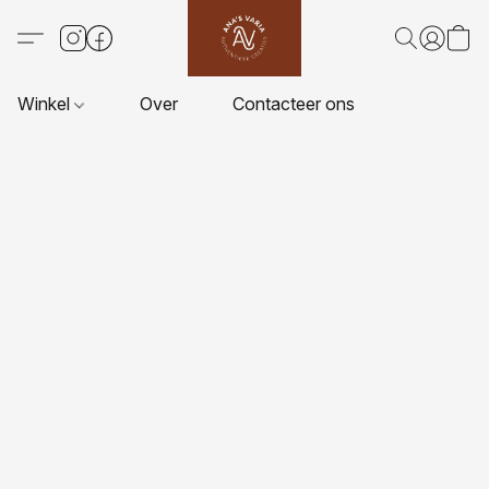
Winkel
Over
Contacteer ons