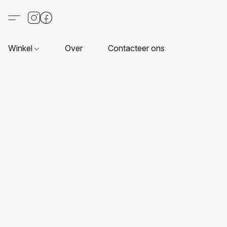
Winkel
Over
Contacteer ons