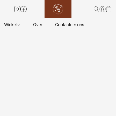
Winkel
Over
Contacteer ons