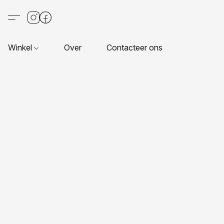
Winkel
Over
Contacteer ons