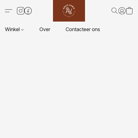
Winkel
Over
Contacteer ons