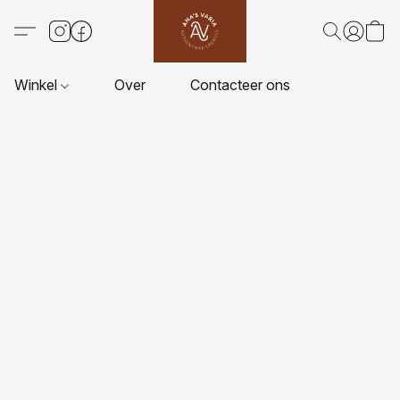
Winkel
Over
Contacteer ons